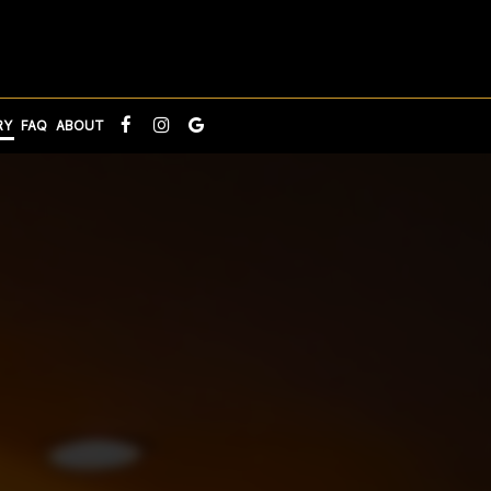
RY
FAQ
ABOUT