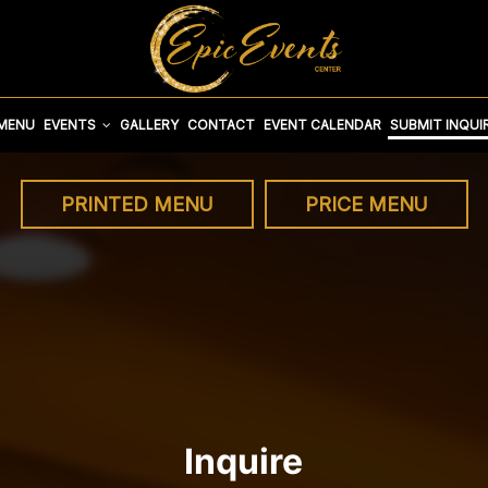
 MENU
EVENTS
GALLERY
CONTACT
EVENT CALENDAR
SUBMIT INQUI
PRINTED MENU
PRICE MENU