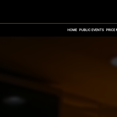
HOME
PUBLIC EVENTS
PRICE